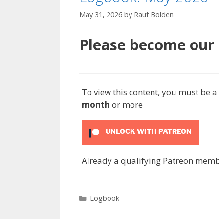
May 31, 2026
by
Rauf Bolden
Please become our P
To view this content, you must be
month
or more
UNLOCK WITH PATREON
Already a qualifying Patreon mem
Categories
Logbook