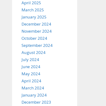
April 2025
March 2025
January 2025
December 2024
November 2024
October 2024
September 2024
August 2024
July 2024
June 2024
May 2024
April 2024
March 2024
January 2024
December 2023