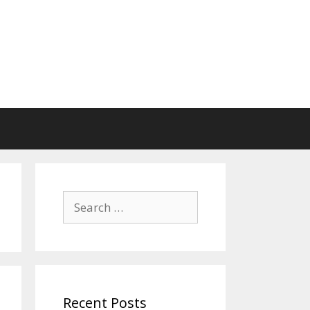
Search
for:
Recent Posts