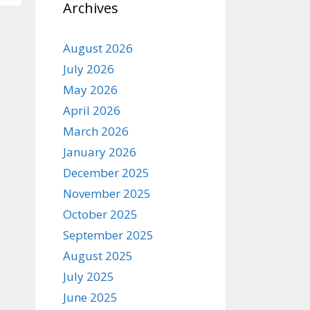
Archives
August 2026
July 2026
May 2026
April 2026
March 2026
January 2026
December 2025
November 2025
October 2025
September 2025
August 2025
July 2025
June 2025