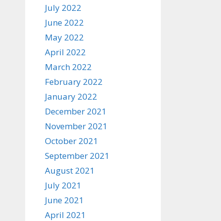
July 2022
June 2022
May 2022
April 2022
March 2022
February 2022
January 2022
December 2021
November 2021
October 2021
September 2021
August 2021
July 2021
June 2021
April 2021