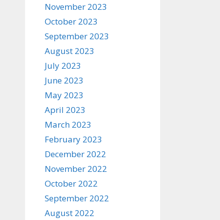
November 2023
October 2023
September 2023
August 2023
July 2023
June 2023
May 2023
April 2023
March 2023
February 2023
December 2022
November 2022
October 2022
September 2022
August 2022