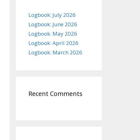
Logbook: July 2026
Logbook: June 2026
Logbook: May 2026
Logbook: April 2026
Logbook: March 2026
Recent Comments