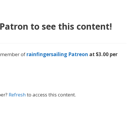
atron to see this content!
 a member of
rainfingersailing Patreon
at $3.00 per
ber?
Refresh
to access this content.