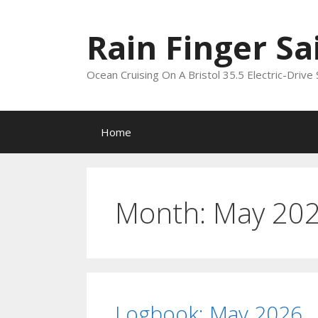
Skip
to
Rain Finger Sa
content
Ocean Cruising On A Bristol 35.5 Electric-Drive 
Home
Month:
May 20
Logbook: May 2026