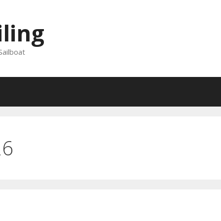
iling
Sailboat
26