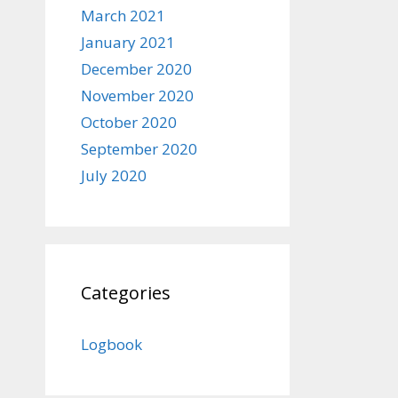
March 2021
January 2021
December 2020
November 2020
October 2020
September 2020
July 2020
Categories
Logbook