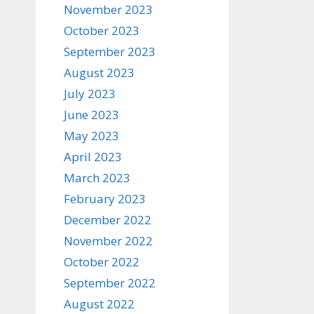
November 2023
October 2023
September 2023
August 2023
July 2023
June 2023
May 2023
April 2023
March 2023
February 2023
December 2022
November 2022
October 2022
September 2022
August 2022