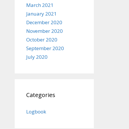
March 2021
January 2021
December 2020
November 2020
October 2020
September 2020
July 2020
Categories
Logbook