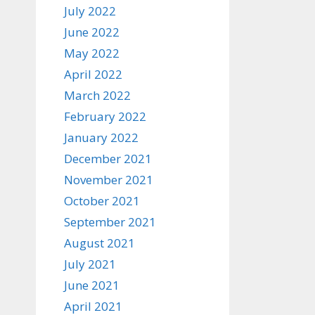
July 2022
June 2022
May 2022
April 2022
March 2022
February 2022
January 2022
December 2021
November 2021
October 2021
September 2021
August 2021
July 2021
June 2021
April 2021