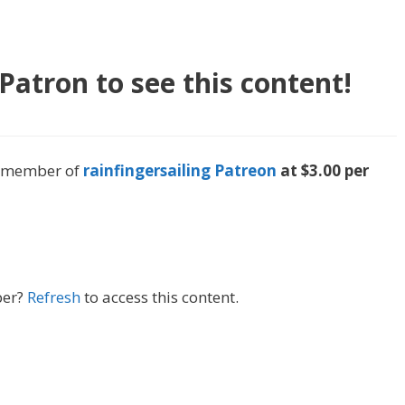
atron to see this content!
 a member of
rainfingersailing Patreon
at $3.00 per
ber?
Refresh
to access this content.