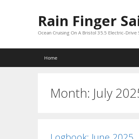
Skip
to
Rain Finger Sa
content
Ocean Cruising On A Bristol 35.5 Electric-Drive 
Home
Month:
July 202
Logbook: June 2025