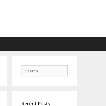
Search
for:
Recent Posts