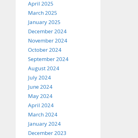
April 2025
March 2025
January 2025
December 2024
November 2024
October 2024
September 2024
August 2024
July 2024
June 2024
May 2024
April 2024
March 2024
January 2024
December 2023