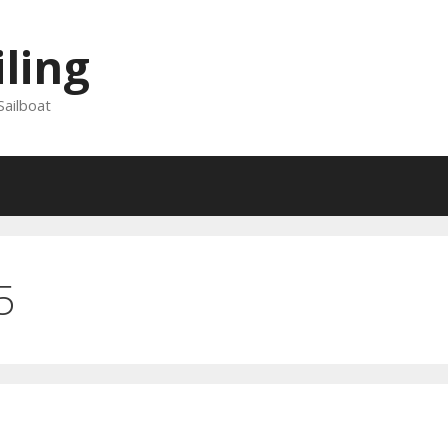
iling
Sailboat
5