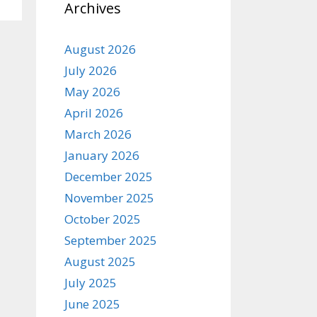
Archives
August 2026
July 2026
May 2026
April 2026
March 2026
January 2026
December 2025
November 2025
October 2025
September 2025
August 2025
July 2025
June 2025