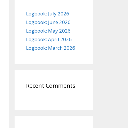
Logbook: July 2026
Logbook: June 2026
Logbook: May 2026
Logbook: April 2026
Logbook: March 2026
Recent Comments