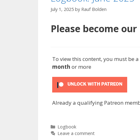
July 1, 2025
by
Rauf Bolden
Please become our P
To view this content, you must be
month
or more
UNLOCK WITH PATREON
Already a qualifying Patreon mem
Categories
Logbook
Leave a comment