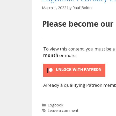
March 1, 2022
by
Rauf Bolden
Please become our P
To view this content, you must be
month
or more
UNLOCK WITH PATREON
Already a qualifying Patreon mem
Categories
Logbook
Leave a comment