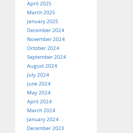
April 2025
March 2025
January 2025
December 2024
November 2024
October 2024
September 2024
August 2024
July 2024
June 2024
May 2024
April 2024
March 2024
January 2024
December 2023