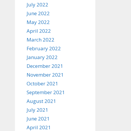
July 2022
June 2022
May 2022
April 2022
March 2022
February 2022
January 2022
December 2021
November 2021
October 2021
September 2021
August 2021
July 2021
June 2021
April 2021