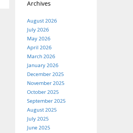
Archives
August 2026
July 2026
May 2026
April 2026
March 2026
January 2026
December 2025
November 2025
October 2025
September 2025
August 2025
July 2025
June 2025