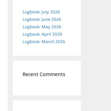
Logbook: July 2026
Logbook: June 2026
Logbook: May 2026
Logbook: April 2026
Logbook: March 2026
Recent Comments