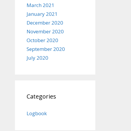
March 2021
January 2021
December 2020
November 2020
October 2020
September 2020
July 2020
Categories
Logbook