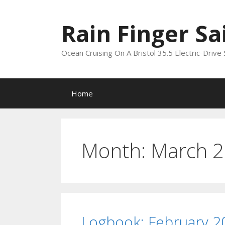
Skip
to
Rain Finger Sa
content
Ocean Cruising On A Bristol 35.5 Electric-Drive 
Home
Month:
March 
Logbook: February 2