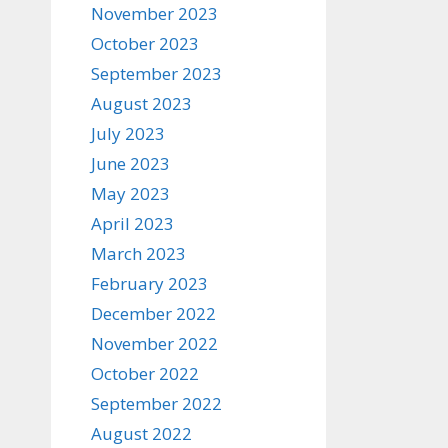
November 2023
October 2023
September 2023
August 2023
July 2023
June 2023
May 2023
April 2023
March 2023
February 2023
December 2022
November 2022
October 2022
September 2022
August 2022