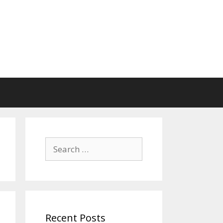
Search
for:
Recent Posts