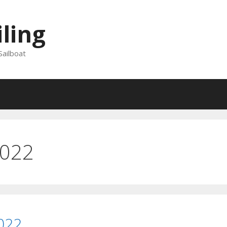
iling
Sailboat
2022
022