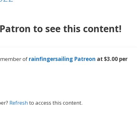
atron to see this content!
 a member of
rainfingersailing Patreon
at $3.00 per
ber?
Refresh
to access this content.