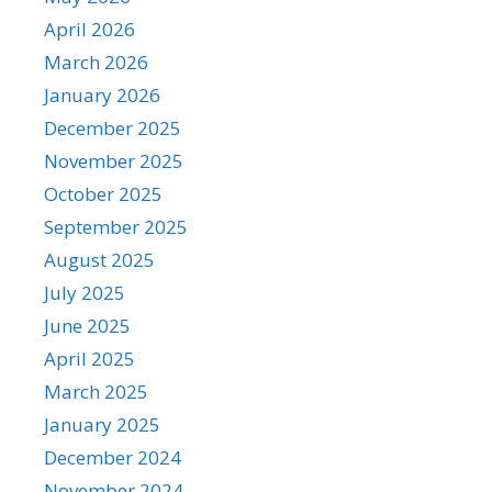
April 2026
March 2026
January 2026
December 2025
November 2025
October 2025
September 2025
August 2025
July 2025
June 2025
April 2025
March 2025
January 2025
December 2024
November 2024