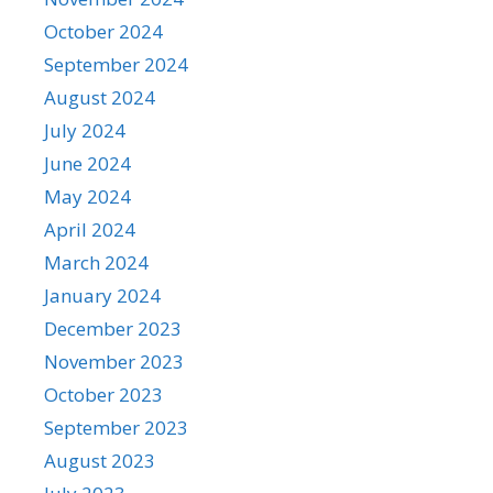
October 2024
September 2024
August 2024
July 2024
June 2024
May 2024
April 2024
March 2024
January 2024
December 2023
November 2023
October 2023
September 2023
August 2023