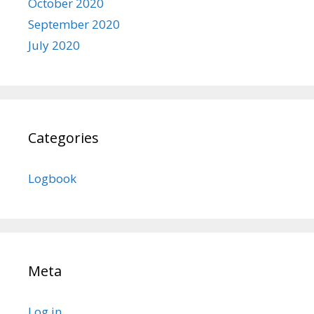
October 2020
September 2020
July 2020
Categories
Logbook
Meta
Log in