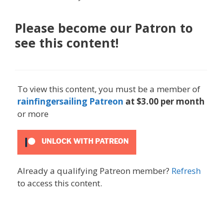
Please become our Patron to
see this content!
To view this content, you must be a member of
rainfingersailing Patreon
at $3.00 per month
or more
UNLOCK WITH PATREON
Already a qualifying Patreon member?
Refresh
to access this content.