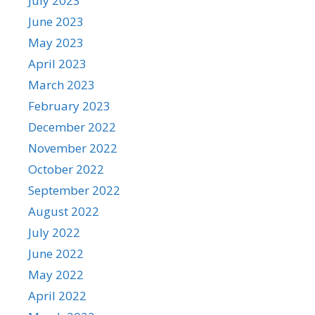
July 2023
June 2023
May 2023
April 2023
March 2023
February 2023
December 2022
November 2022
October 2022
September 2022
August 2022
July 2022
June 2022
May 2022
April 2022