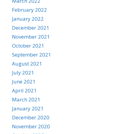
March 2022
February 2022
January 2022
December 2021
November 2021
October 2021
September 2021
August 2021
July 2021
June 2021
April 2021
March 2021
January 2021
December 2020
November 2020