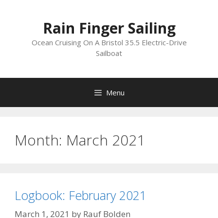
Skip
to
Rain Finger Sailing
content
Ocean Cruising On A Bristol 35.5 Electric-Drive
Sailboat
Menu
Month:
March 2021
Logbook: February 2021
March 1, 2021
by
Rauf Bolden