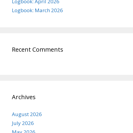
Logbook: April 2026
Logbook: March 2026
Recent Comments
Archives
August 2026
July 2026
May 2026