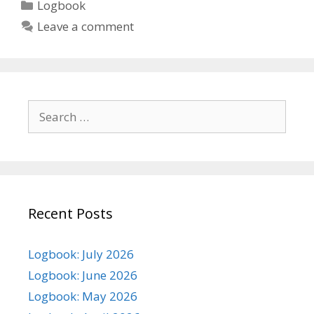
Categories
Logbook
Leave a comment
Search
for:
Recent Posts
Logbook: July 2026
Logbook: June 2026
Logbook: May 2026