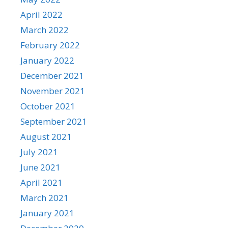
April 2022
March 2022
February 2022
January 2022
December 2021
November 2021
October 2021
September 2021
August 2021
July 2021
June 2021
April 2021
March 2021
January 2021