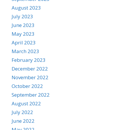
August 2023
July 2023
June 2023
May 2023
April 2023
March 2023
February 2023
December 2022
November 2022
October 2022
September 2022
August 2022
July 2022
June 2022
May 2022