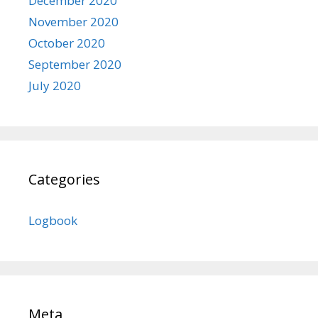
December 2020
November 2020
October 2020
September 2020
July 2020
Categories
Logbook
Meta