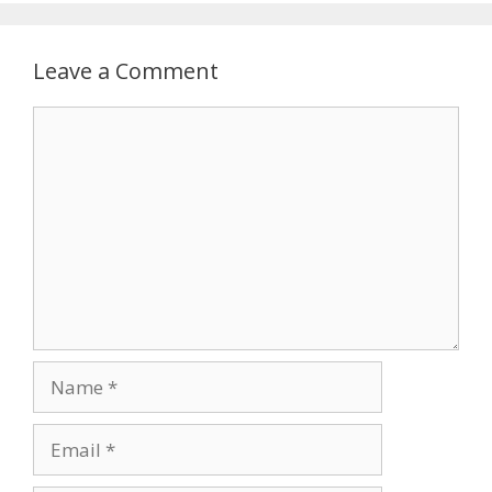
Leave a Comment
Comment
Name
Email