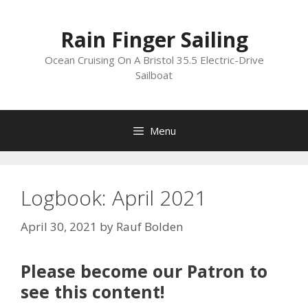
Skip
to
Rain Finger Sailing
content
Ocean Cruising On A Bristol 35.5 Electric-Drive
Sailboat
Menu
Logbook: April 2021
April 30, 2021
by
Rauf Bolden
Please become our Patron to
see this content!