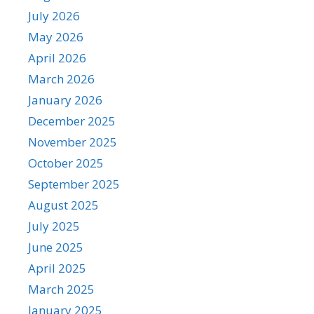
July 2026
May 2026
April 2026
March 2026
January 2026
December 2025
November 2025
October 2025
September 2025
August 2025
July 2025
June 2025
April 2025
March 2025
January 2025