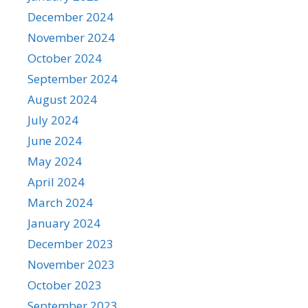
December 2024
November 2024
October 2024
September 2024
August 2024
July 2024
June 2024
May 2024
April 2024
March 2024
January 2024
December 2023
November 2023
October 2023
September 2023