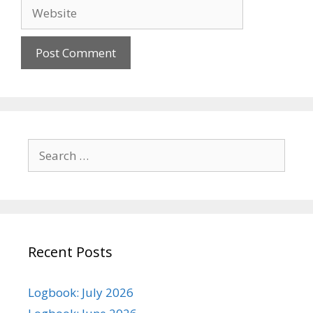
Website
Search
for:
Recent Posts
Logbook: July 2026