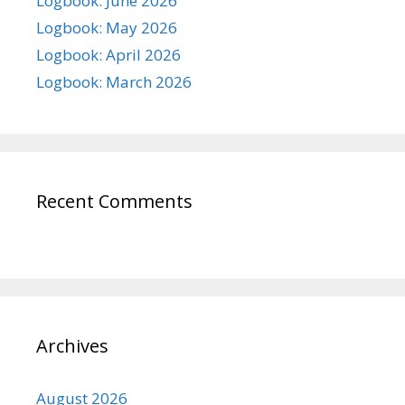
Logbook: June 2026
Logbook: May 2026
Logbook: April 2026
Logbook: March 2026
Recent Comments
Archives
August 2026