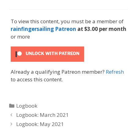
To view this content, you must be a member of
rainfingersailing Patreon
at $3.00 per month
or more
UNLOCK WITH PATREON
Already a qualifying Patreon member?
Refresh
to access this content.
Categories
Logbook
Logbook: March 2021
Logbook: May 2021