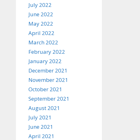
July 2022
June 2022
May 2022
April 2022
March 2022
February 2022
January 2022
December 2021
November 2021
October 2021
September 2021
August 2021
July 2021
June 2021
April 2021