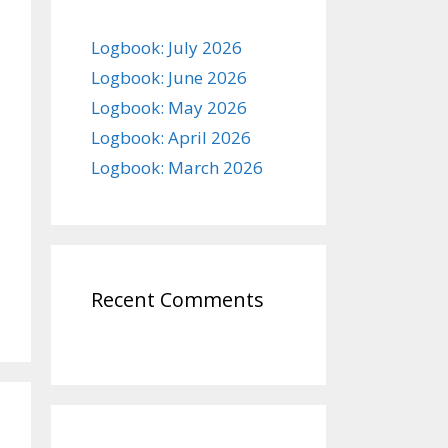
Logbook: July 2026
Logbook: June 2026
Logbook: May 2026
Logbook: April 2026
Logbook: March 2026
Recent Comments