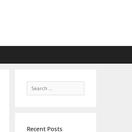
Search
for:
Recent Posts