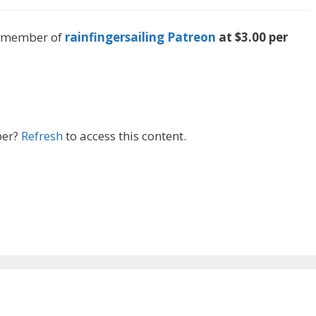
 a member of
rainfingersailing Patreon
at $3.00 per
ber?
Refresh
to access this content.