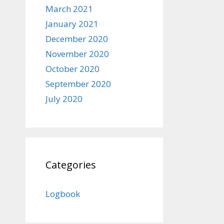
March 2021
January 2021
December 2020
November 2020
October 2020
September 2020
July 2020
Categories
Logbook