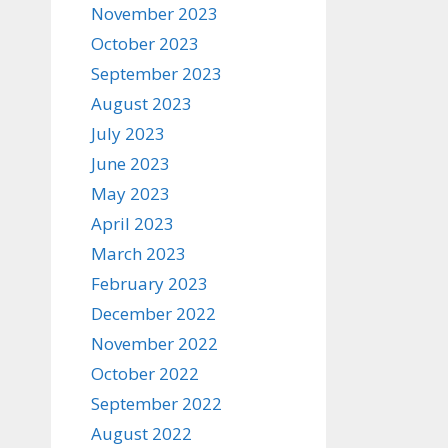
November 2023
October 2023
September 2023
August 2023
July 2023
June 2023
May 2023
April 2023
March 2023
February 2023
December 2022
November 2022
October 2022
September 2022
August 2022