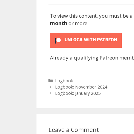
To view this content, you must be
month
or more
UNLOCK WITH PATREON
Already a qualifying Patreon mem
Categories
Logbook
Logbook: November 2024
Logbook: January 2025
Leave a Comment