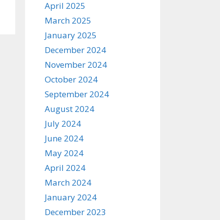
April 2025
March 2025
January 2025
December 2024
November 2024
October 2024
September 2024
August 2024
July 2024
June 2024
May 2024
April 2024
March 2024
January 2024
December 2023