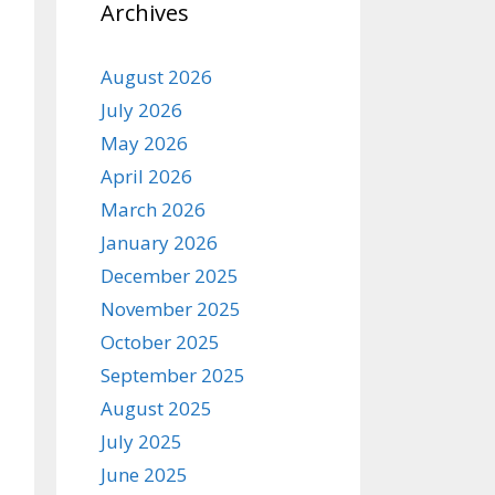
Archives
August 2026
July 2026
May 2026
April 2026
March 2026
January 2026
December 2025
November 2025
October 2025
September 2025
August 2025
July 2025
June 2025