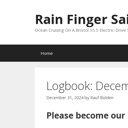
Skip
to
Rain Finger Sa
content
Ocean Cruising On A Bristol 35.5 Electric-Drive 
Home
Logbook: Dece
December 31, 2024
by
Rauf Bolden
Please become our P