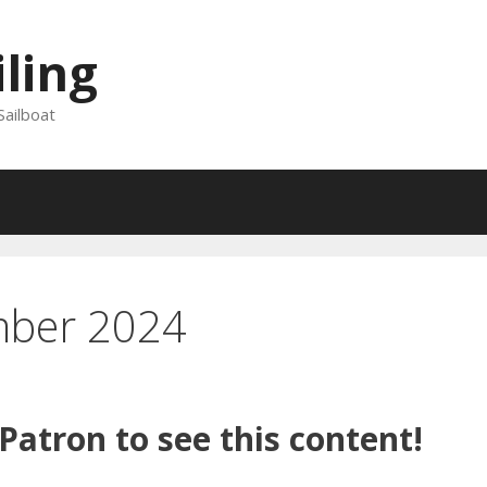
iling
Sailboat
mber 2024
atron to see this content!