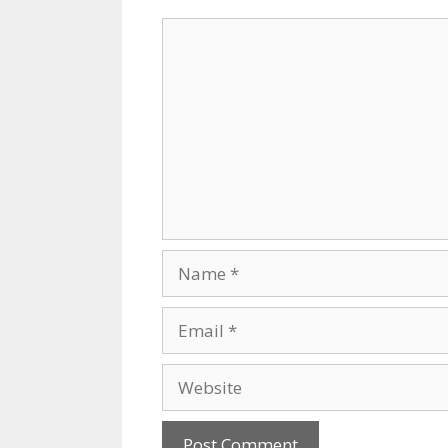
Comment
Name
Email
Website